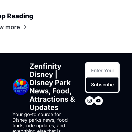
ep Reading
w more
Zenfinity 
Disney | 
Disney Park 
Subscribe
News, Food, 
Attractions & 
Updates
Your go-to source for 
Disney parks news, food 
finds, ride updates, and 
everything else that is 