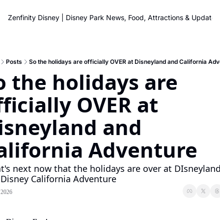
Zenfinity Disney | Disney Park News, Food, Attractions & Updates
Posts
So the holidays are officially OVER at Disneyland and California Ad
o the holidays are 
fficially OVER at 
isneyland and 
alifornia Adventure
's next now that the holidays are over at DIsneyland
Disney California Adventure
 2026