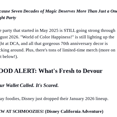
cause Seven Decades of Magic Deserves More Than Just a On
ght Party
e party that started in May 2025 is STILL going strong through 
ust 2026. "World of Color Happiness!" is still lighting up the 
ht at DCA, and all that gorgeous 70th anniversary decor is 
cking around. Plus, there's tons of limited-time merch (more on 
t below!).
OOD ALERT: What's Fresh to Devour
ur Wallet Called. It's Scared.
ay foodies, Disney just dropped their January 2026 lineup.
W AT SCHMOOZIES! (Disney California Adventure)