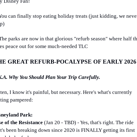
y Disney Fan!
You can finally stop eating holiday treats (just kidding, we never
op)
The parks are now in that glorious "refurb season" where half th
des peace out for some much-needed TLC
HE GREAT REFURB-POCALYPSE OF EARLY 2026
K.A. Why You Should Plan Your Trip Carefully.
ten, I know it's painful, but necessary. Here's what's currently 
tting pampered:
sneyland Park:
se of the Resistance 
(Jan 20 - TBD) - Yes, that's right. The ride 
t's been breaking down since 2020 is FINALLY getting its first 