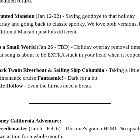
heduled refurb. 
unted Mansion 
(Jan 12-22) - Saying goodbye to that holiday 
erlay and going back to classic spooky. We love both versions, b
ditional Mansion just hits different.
's a Small World 
(Jan 26 - TBD) - Holiday overlay removal time!
at song is about to be EXTRA stuck in your head when it reopen
rk Twain Riverboat & Sailing Ship Columbia 
- Taking a little 
intenance cruise 
Fantasmic! 
- Dark for a bit
xie Hollow 
- Even the fairies need a break
sney California Adventure:
credicoaster 
(Jan 5 - Feb 6) - This one's gonna HURT. No upsid
wn action for a whole month.