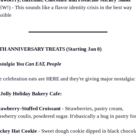
W!) - This sounds like a flavor identity crisis in the best way 
ssible
TH ANNIVERSARY TREATS (Starting Jan 8)
stalgia You Can EAT, People
e celebration eats are HERE and they're giving major nostalgia:
 Jolly Holiday Bakery Cafe:
rawberry-Stuffed Croissant 
- Strawberries, pastry cream, 
awberry coulis, powdered sugar. It'sbasically a hug in pastry fo
ckey Hat Cookie 
- Sweet dough cookie dipped in black chocola