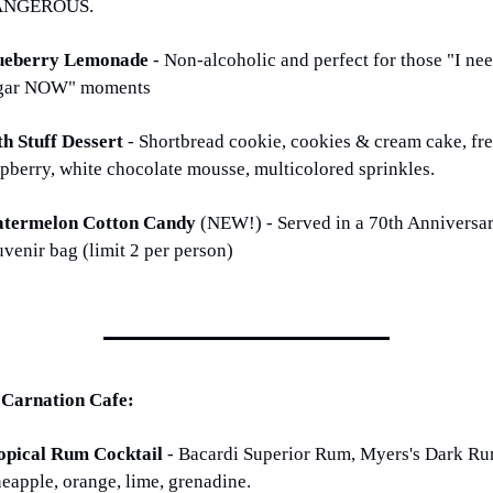
ANGEROUS.
ueberry Lemonade 
- Non-alcoholic and perfect for those "I nee
gar NOW" moments
th Stuff Dessert 
- Shortbread cookie, cookies & cream cake, fre
spberry, white chocolate mousse, multicolored sprinkles. 
termelon Cotton Candy 
(NEW!) - Served in a 70th Anniversar
uvenir bag (limit 2 per person)
 Carnation Cafe:
opical Rum Cocktail 
- Bacardi Superior Rum, Myers's Dark Rum
neapple, orange, lime, grenadine.