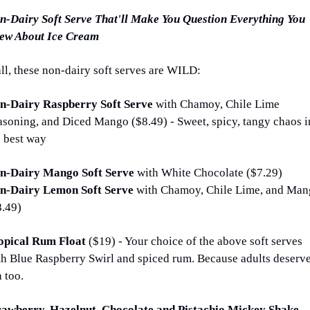
n-Dairy Soft Serve That'll Make You Question Everything You 
ew About Ice Cream
all, these non-dairy soft serves are WILD:
n-Dairy Raspberry Soft Serve 
with Chamoy, Chile Lime 
asoning, and Diced Mango ($8.49) - Sweet, spicy, tangy chaos in
e best way
n-Dairy Mango Soft Serve 
with White Chocolate ($7.29)
n-Dairy Lemon Soft Serve 
with Chamoy, Chile Lime, and Man
8.49)
opical Rum Float 
($19) - Your choice of the above soft serves 
th Blue Raspberry Swirl and spiced rum. Because adults deserve
 too.
Strawberry, Hazelnut, Chocolate and Pistachio Mickey Shake 