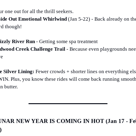
r one out for all the thrill seekers.
side Out Emotional Whirlwind 
(Jan 5-22) - Back already on the
rd though!
izzly River Run 
- Getting some spa treatment
dwood Creek Challenge Trail 
- Because even playgrounds nee
ve
e Silver Lining: 
Fewer crowds + shorter lines on everything els
WIN. Plus, you know these rides will come back running smooth
n butter.
NAR NEW YEAR IS COMING IN HOT (Jan 17 - Feb
)