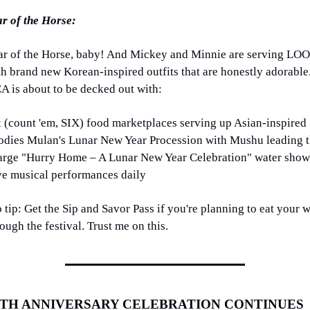
ar of the Horse:
ar of the Horse, baby! And Mickey and Minnie are serving LOO
th brand new Korean-inspired outfits that are honestly adorable.
A is about to be decked out with:
x (count 'em, SIX) food marketplaces serving up Asian-inspired 
odies Mulan's Lunar New Year Procession with Mushu leading t
arge "Hurry Home – A Lunar New Year Celebration" water show
ve musical performances daily
 tip: Get the Sip and Savor Pass if you're planning to eat your w
ough the festival. Trust me on this.
0TH ANNIVERSARY CELEBRATION CONTINUES