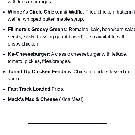
with fries or oranges.
Winner's Circle Chicken & Waffle:
 Fried chicken, buttermil
waffle, whipped butter, maple syrup.
Fillmore's Groovy Greens:
 Romaine, kale, bean/corn salad
seeds, zesty dressing (plant-based); also available with 
crispy chicken.
Ka-Cheeseburger:
 A classic cheeseburger with lettuce, 
tomato, pickles, fries/oranges.
Tuned-Up Chicken Fenders:
 Chicken tenders tossed in 
sauce.
Fast Track Loaded Fries
.
Mack's Mac & Cheese
 (Kids Meal).