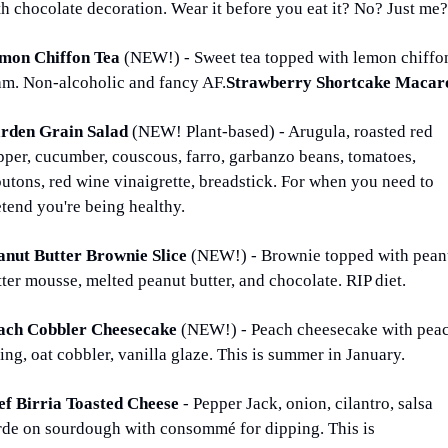
th chocolate decoration. Wear it before you eat it? No? Just me?
mon Chiffon Tea 
(NEW!) - Sweet tea topped with lemon chiffon
am. Non-alcoholic and fancy AF.
Strawberry Shortcake Macar
rden Grain Salad 
(NEW! Plant-based) - Arugula, roasted red 
pper, cucumber, couscous, farro, garbanzo beans, tomatoes, 
utons, red wine vinaigrette, breadstick. For when you need to 
etend you're being healthy.
anut Butter Brownie Slice 
(NEW!) - Brownie topped with peanu
ter mousse, melted peanut butter, and chocolate. RIP diet.
ach Cobbler Cheesecake 
(NEW!) - Peach cheesecake with peac
ling, oat cobbler, vanilla glaze. This is summer in January.
ef Birria Toasted Cheese 
- Pepper Jack, onion, cilantro, salsa 
rde on sourdough with consommé for dipping. This is 