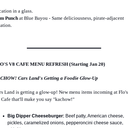
ation in a glass.
m Punch 
at Blue Bayou - Same deliciousness, pirate-adjacent 
ation.
O'S V8 CAFE MENU REFRESH (Starting Jan 20)
CHOW! Cars Land's Getting a Foodie Glow-Up
rs Land is getting a glow-up! New menu items incoming at Flo's 
 Cafe that'll make you say "kachow!" 
Big Dipper Cheeseburger:
 Beef patty, American cheese, 
pickles, caramelized onions, pepperoncini cheese sauce, 