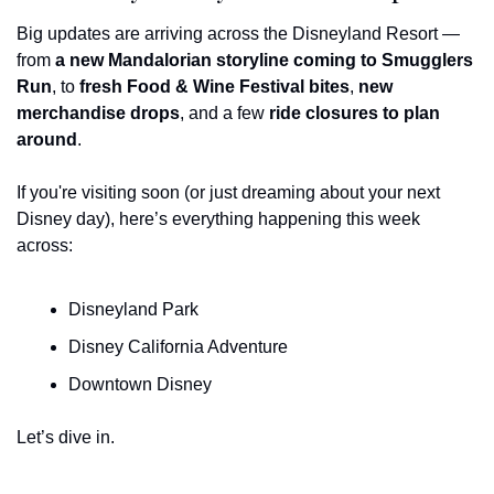
Big updates are arriving across the Disneyland Resort — 
from 
a new Mandalorian storyline coming to Smugglers 
Run
, to 
fresh Food & Wine Festival bites
, 
new 
merchandise drops
, and a few 
ride closures to plan 
around
.
If you're visiting soon (or just dreaming about your next 
Disney day), here’s everything happening this week 
across:
Disneyland Park
Disney California Adventure
Downtown Disney
Let’s dive in.