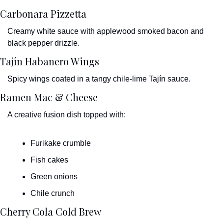
Carbonara Pizzetta
Creamy white sauce with applewood smoked bacon and 
black pepper drizzle.
Tajín Habanero Wings
Spicy wings coated in a tangy chile-lime Tajín sauce.
Ramen Mac & Cheese
A creative fusion dish topped with:
Furikake crumble
Fish cakes
Green onions
Chile crunch
Cherry Cola Cold Brew