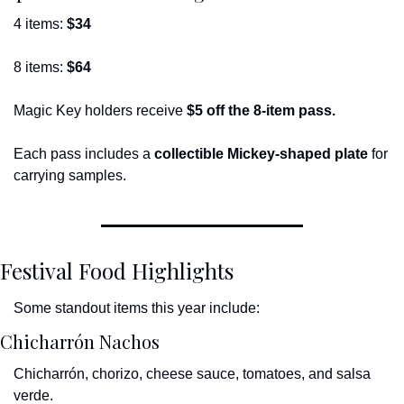
4 items: 
$34
8 items: 
$64
Magic Key holders receive 
$5 off the 8-item pass.
Each pass includes a 
collectible Mickey-shaped plate
 for 
carrying samples.
Festival Food Highlights
Some standout items this year include:
Chicharrón Nachos
Chicharrón, chorizo, cheese sauce, tomatoes, and salsa 
verde.