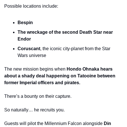
Possible locations include:
Bespin
The wreckage of the second Death Star near 
Endor
Coruscant
, the iconic city-planet from the Star 
Wars universe
The new mission begins when 
Hondo Ohnaka hears 
about a shady deal happening on Tatooine between 
former Imperial officers and pirates.
There’s a bounty on their capture.
So naturally… he recruits you.
Guests will pilot the Millennium Falcon alongside 
Din 