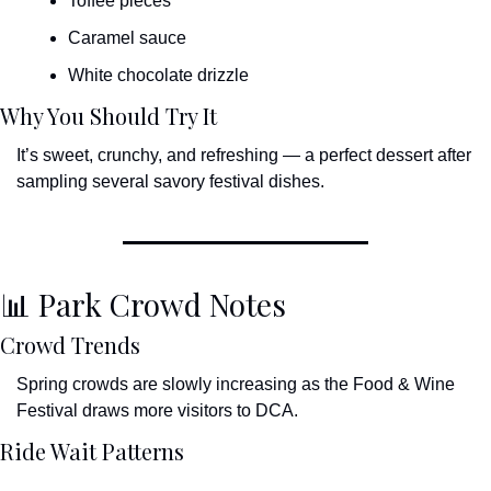
Toffee pieces
Caramel sauce
White chocolate drizzle
Why You Should Try It
It’s sweet, crunchy, and refreshing — a perfect dessert after 
sampling several savory festival dishes.
📊
 Park Crowd Notes
Crowd Trends
Spring crowds are slowly increasing as the Food & Wine 
Festival draws more visitors to DCA.
Ride Wait Patterns