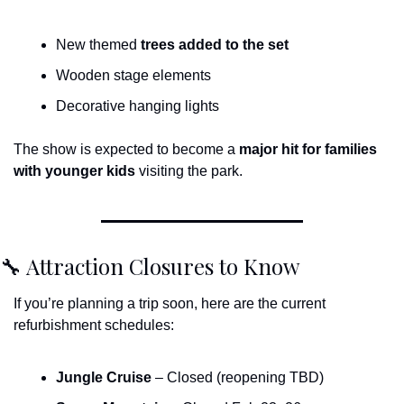
New themed 
trees added to the set
Wooden stage elements
Decorative hanging lights
The show is expected to become a 
major hit for families 
with younger kids
 visiting the park.
🔧
 Attraction Closures to Know
If you’re planning a trip soon, here are the current 
refurbishment schedules:
Jungle Cruise
 – Closed (reopening TBD)