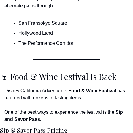
alternate paths through:
San Fransokyo Square
Hollywood Land
The Performance Corridor
🍷
 Food & Wine Festival Is Back
Disney California Adventure’s 
Food & Wine Festival
 has 
returned with dozens of tasting items.
One of the best ways to experience the festival is the 
Sip 
and Savor Pass.
Sip & Savor Pass Pricing