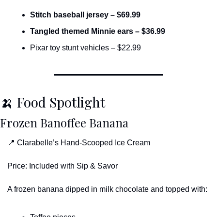
Stitch baseball jersey – $69.99
Tangled themed Minnie ears – $36.99
Pixar toy stunt vehicles – $22.99
🍌
 Food Spotlight
Frozen Banoffee Banana
📍
 Clarabelle’s Hand-Scooped Ice Cream
Price: Included with Sip & Savor
A frozen banana dipped in milk chocolate and topped with: