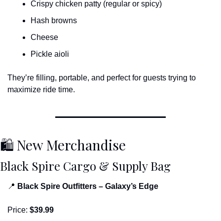
Crispy chicken patty (regular or spicy)
Hash browns
Cheese
Pickle aioli
They’re filling, portable, and perfect for guests trying to 
maximize ride time.
🛍 New Merchandise
Black Spire Cargo & Supply Bag
📍
Black Spire Outfitters – Galaxy’s Edge
Price: 
$39.99