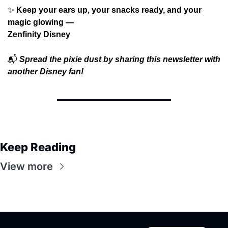
✨
 Keep your ears up, your snacks ready, and your 
magic glowing —
Zenfinity Disney
📬
Spread the pixie dust by sharing this newsletter with 
another Disney fan!
Keep Reading
View more