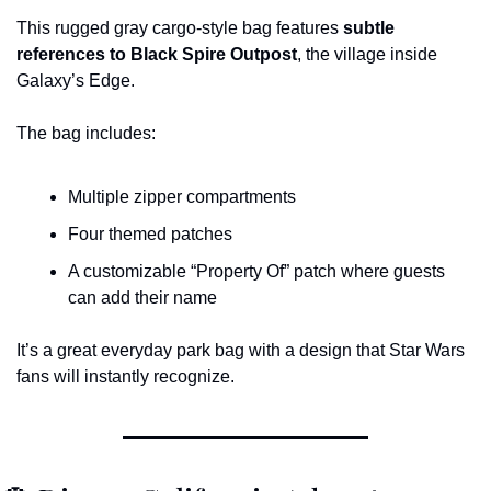
This rugged gray cargo-style bag features 
subtle 
references to Black Spire Outpost
, the village inside 
Galaxy’s Edge.
The bag includes:
Multiple zipper compartments
Four themed patches
A customizable “Property Of” patch where guests 
can add their name
It’s a great everyday park bag with a design that Star Wars 
fans will instantly recognize.