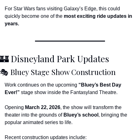
For Star Wars fans visiting Galaxy’s Edge, this could 
quickly become one of the 
most exciting ride updates in 
years.
🏰
 Disneyland Park Updates
🎭 Bluey Stage Show Construction
Work continues on the upcoming 
“Bluey’s Best Day 
Ever!”
 stage show inside the Fantasyland Theatre.
Opening 
March 22, 2026
, the show will transform the 
theater into the grounds of 
Bluey’s school
, bringing the 
popular animated series to life.
Recent construction updates include: