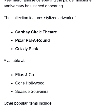
New merchandise celebrating the park’s milestone 
anniversary has started appearing.
The collection features stylized artwork of:
Carthay Circle Theatre
Pixar Pal-A-Round
Grizzly Peak
Available at:
Elias & Co.
Gone Hollywood
Seaside Souvenirs
Other popular items include: