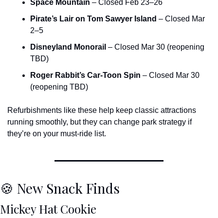
Space Mountain
 – Closed Feb 23–26
Pirate’s Lair on Tom Sawyer Island
 – Closed Mar 
2–5
Disneyland Monorail
 – Closed Mar 30 (reopening 
TBD)
Roger Rabbit’s Car-Toon Spin
 – Closed Mar 30 
(reopening TBD)
Refurbishments like these help keep classic attractions 
running smoothly, but they can change park strategy if 
they’re on your must-ride list.
🍪
 New Snack Finds
Mickey Hat Cookie