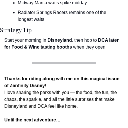
Midway Mania waits spike midday
Radiator Springs Racers remains one of the 
longest waits
Strategy Tip
Start your morning in 
Disneyland
, then hop to 
DCA later 
for Food & Wine tasting booths
 when they open.
Thanks for riding along with me on this magical issue 
of Zenfinity Disney!
I love sharing the parks with you — the food, the fun, the 
chaos, the sparkle, and all the little surprises that make 
Disneyland and DCA feel like home.
Until the next adventure…