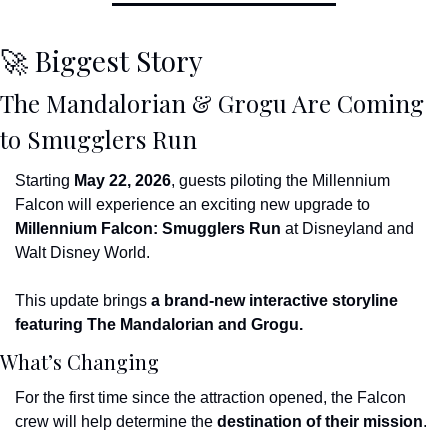
🚀
 Biggest Story
The Mandalorian & Grogu Are Coming 
to Smugglers Run
Starting 
May 22, 2026
, guests piloting the Millennium 
Falcon will experience an exciting new upgrade to 
Millennium Falcon: Smugglers Run
 at Disneyland and 
Walt Disney World.
This update brings 
a brand-new interactive storyline 
featuring The Mandalorian and Grogu.
What’s Changing
For the first time since the attraction opened, the Falcon 
crew will help determine the 
destination of their mission
.