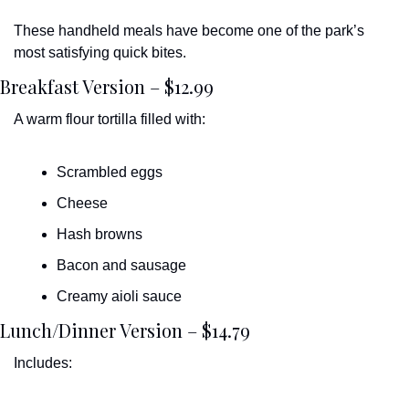
These handheld meals have become one of the park’s 
most satisfying quick bites.
Breakfast Version – $12.99
A warm flour tortilla filled with:
Scrambled eggs
Cheese
Hash browns
Bacon and sausage
Creamy aioli sauce
Lunch/Dinner Version – $14.79
Includes: