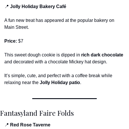
📍
Jolly Holiday Bakery Café
A fun new treat has appeared at the popular bakery on 
Main Street.
Price:
 $7
This sweet dough cookie is dipped in 
rich dark chocolate
and decorated with a chocolate Mickey hat design.
It’s simple, cute, and perfect with a coffee break while 
relaxing near the 
Jolly Holiday patio
.
Fantasyland Faire Folds
📍
Red Rose Taverne