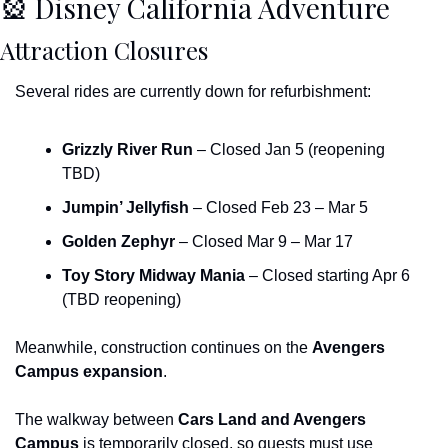
🎡
 Disney California Adventure
Attraction Closures
Several rides are currently down for refurbishment:
Grizzly River Run
 – Closed Jan 5 (reopening 
TBD)
Jumpin’ Jellyfish
 – Closed Feb 23 – Mar 5
Golden Zephyr
 – Closed Mar 9 – Mar 17
Toy Story Midway Mania
 – Closed starting Apr 6 
(TBD reopening)
Meanwhile, construction continues on the 
Avengers 
Campus expansion
.
The walkway between 
Cars Land and Avengers 
Campus
 is temporarily closed, so guests must use 