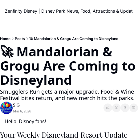
Zenfinity Disney | Disney Park News, Food, Attractions & Updates
Home
Posts
🚀 Mandalorian & Grogu Are Coming to Disneyland
🚀 Mandalorian & 
Grogu Are Coming to 
Disneyland
Smugglers Run gets a major upgrade, Food & Wine 
Festival bites return, and new merch hits the parks.
S G
Mar 6, 2026
Hello, Disney fans!
Your Weekly Disneyland Resort Update