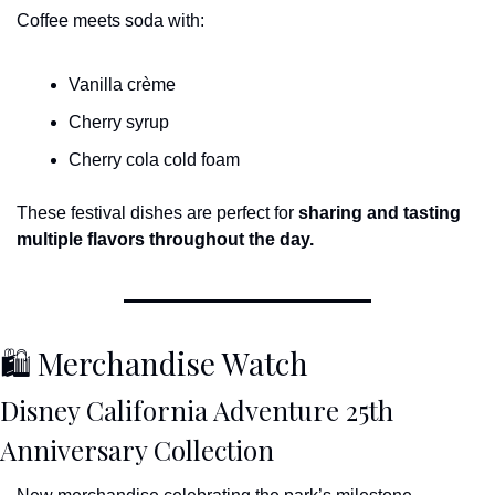
Coffee meets soda with:
Vanilla crème
Cherry syrup
Cherry cola cold foam
These festival dishes are perfect for 
sharing and tasting 
multiple flavors throughout the day.
🛍 Merchandise Watch
Disney California Adventure 25th 
Anniversary Collection