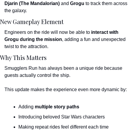
Djarin (The Mandalorian)
 and 
Grogu
 to track them across 
the galaxy.
New Gameplay Element
Engineers on the ride will now be able to 
interact with 
Grogu during the mission
, adding a fun and unexpected 
twist to the attraction.
Why This Matters
Smugglers Run has always been a unique ride because 
guests actually control the ship.
This update makes the experience even more dynamic by:
Adding 
multiple story paths
Introducing beloved Star Wars characters
Making repeat rides feel different each time