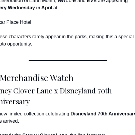
 celebration of Earth Month, 
WALL-E
 and 
EVE
 are appearing 
ery Wednesday in April
 at:
xar Place Hotel
ese characters rarely appear in the parks, making this a special 
oto opportunity.
 Merchandise Watch
ney Clover Lane x Disneyland 70th 
niversary
new limited collection celebrating 
Disneyland 70th Anniversar
s arrived.