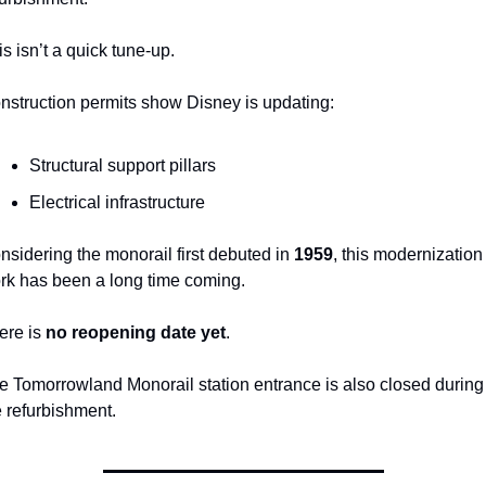
is isn’t a quick tune-up.
nstruction permits show Disney is updating:
Structural support pillars
Electrical infrastructure
nsidering the monorail first debuted in 
1959
, this modernization 
rk has been a long time coming.
ere is 
no reopening date yet
.
e Tomorrowland Monorail station entrance is also closed during 
e refurbishment.