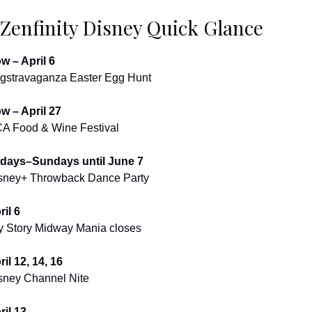
 Zenfinity Disney Quick Glance
w – April 6
gstravaganza Easter Egg Hunt
w – April 27
A Food & Wine Festival
idays–Sundays until June 7
sney+ Throwback Dance Party
ril 6
y Story Midway Mania closes
ril 12, 14, 16
sney Channel Nite
ril 13