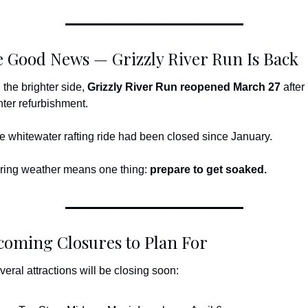
 Good News — Grizzly River Run Is Back
 the brighter side, 
Grizzly River Run reopened March 27
 after i
nter refurbishment.
e whitewater rafting ride had been closed since January.
ring weather means one thing: 
prepare to get soaked.
oming Closures to Plan For
veral attractions will be closing soon: