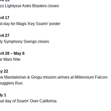
zz Lightyear Astro Blasters closes
ril 17
st day for Magic Key Soarin’ poster
ril 27
lly Symphony Swings closes
ril 28 – May 6
ar Wars Nite
y 22
w Mandalorian & Grogu mission arrives at Millennium Falcon: 
ugglers Run
ly 1
nal day of Soarin’ Over California