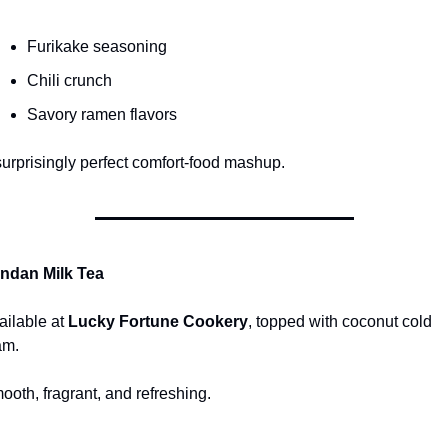
Furikake seasoning
Chili crunch
Savory ramen flavors
surprisingly perfect comfort-food mashup.
ndan Milk Tea
ailable at 
Lucky Fortune Cookery
, topped with coconut cold 
am.
ooth, fragrant, and refreshing.