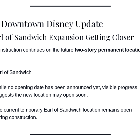
 Downtown Disney Update
l of Sandwich Expansion Getting Closer
nstruction continues on the future 
two-story permanent locati
:
rl of Sandwich
ile no opening date has been announced yet, visible progress 
ggests the new location may open soon.
e current temporary Earl of Sandwich location remains open 
ring construction.