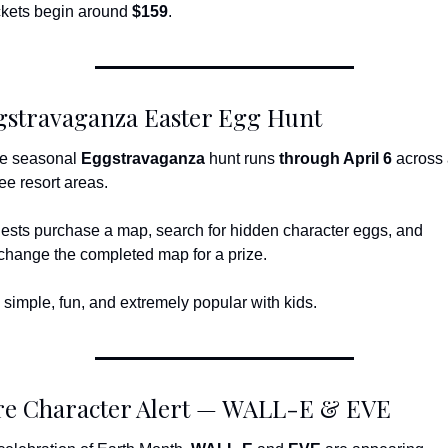
ckets begin around 
$159
.
gstravaganza Easter Egg Hunt
e seasonal 
Eggstravaganza
 hunt runs 
through April 6
 across a
ree resort areas.
ests purchase a map, search for hidden character eggs, and 
change the completed map for a prize.
’s simple, fun, and extremely popular with kids.
re Character Alert — WALL-E & EVE