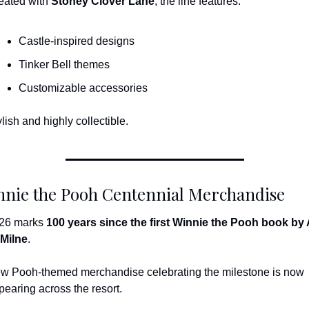
eated with 
Stoney Clover Lane
, the line features:
Castle-inspired designs
Tinker Bell themes
Customizable accessories
lish and highly collectible.
nnie the Pooh Centennial Merchandise
26 marks 
100 years since the first Winnie the Pooh book by A
 Milne
.
w Pooh-themed merchandise celebrating the milestone is now 
pearing across the resort.