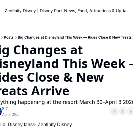
Zenfinity Disney | Disney Park News, Food, Attractions & Updates
Posts
Big Changes at Disneyland This Week — Rides Close & New Treats 
ig Changes at 
isneyland This Week 
ides Close & New 
reats Arrive
ything happening at the resort March 30–April 3 202
S G
Apr 3, 2026
llo, Disney fans
✨
 Zenfinity Disney