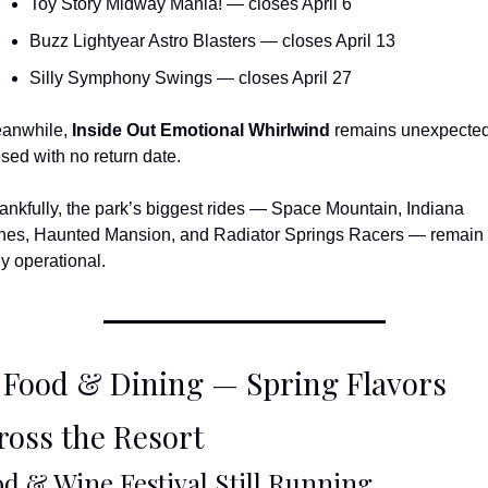
Toy Story Midway Mania! — closes April 6
Buzz Lightyear Astro Blasters — closes April 13
Silly Symphony Swings — closes April 27
anwhile, 
Inside Out Emotional Whirlwind
 remains unexpected
osed with no return date.
ankfully, the park’s biggest rides — Space Mountain, Indiana 
nes, Haunted Mansion, and Radiator Springs Racers — remain 
ly operational.
 Food & Dining — Spring Flavors 
ross the Resort
d & Wine Festival Still Running