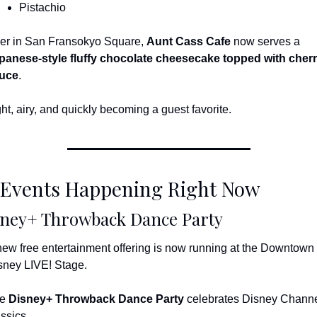
Pistachio
er in San Fransokyo Square, 
Aunt Cass Cafe
 now serves a 
panese-style fluffy chocolate cheesecake topped with cherr
uce
.
ght, airy, and quickly becoming a guest favorite.
 Events Happening Right Now
sney+ Throwback Dance Party
new free entertainment offering is now running at the Downtown 
sney LIVE! Stage.
e 
Disney+ Throwback Dance Party
 celebrates Disney Channe
assics.