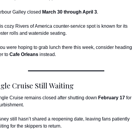
rbour Galley closed 
March 30 through April 3
.
is cozy Rivers of America counter-service spot is known for its 
bster rolls and waterside seating.
 you were hoping to grab lunch there this week, consider heading 
r to 
Cafe Orleans
 instead.
gle Cruise Still Waiting
ngle Cruise remains closed after shutting down 
February 17
 for 
furbishment.
sney still hasn’t shared a reopening date, leaving fans patiently 
ting for the skippers to return.