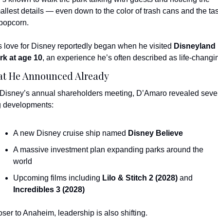
allest details — even down to the color of trash cans and the tas
 popcorn.
s love for Disney reportedly began when he visited 
Disneyland 
rk at age 10
, an experience he’s often described as life-changi
t He Announced Already
 Disney’s annual shareholders meeting, D’Amaro revealed sever
g developments:
A new Disney cruise ship named 
Disney Believe
A massive investment plan expanding parks around the 
world
Upcoming films including 
Lilo & Stitch 2 (2028)
 and 
Incredibles 3 (2028)
oser to Anaheim, leadership is also shifting.