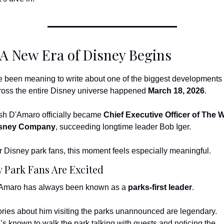
 A New Era of Disney Begins
ve been meaning to write about one of the biggest developments 
ross the entire Disney universe happened 
March 18, 2026
.
sh D'Amaro officially became 
Chief Executive Officer of The Wa
sney Company
, succeeding longtime leader Bob Iger.
r Disney park fans, this moment feels especially meaningful.
 Park Fans Are Excited
Amaro has always been known as a 
parks-first leader
.
ories about him visiting the parks unannounced are legendary.
’s known to walk the park talking with guests and noticing the 