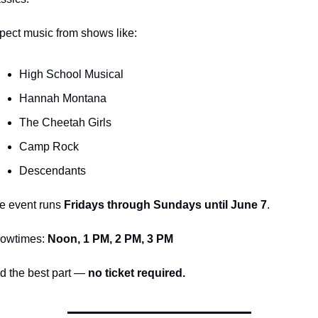
pect music from shows like:
High School Musical
Hannah Montana
The Cheetah Girls
Camp Rock
Descendants
e event runs 
Fridays through Sundays until June 7
.
owtimes: 
Noon, 1 PM, 2 PM, 3 PM
d the best part — 
no ticket required.