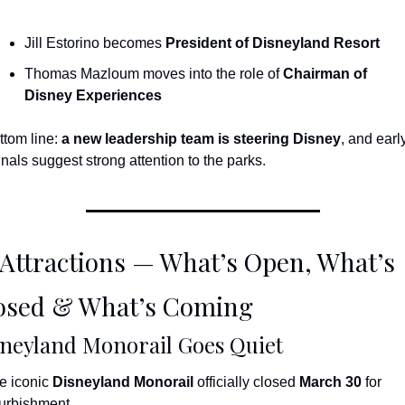
Jill Estorino becomes 
President of Disneyland Resort
Thomas Mazloum moves into the role of 
Chairman of 
Disney Experiences
ttom line: 
a new leadership team is steering Disney
, and early
gnals suggest strong attention to the parks.
 Attractions — What’s Open, What’s 
osed & What’s Coming
neyland Monorail Goes Quiet
e iconic 
Disneyland Monorail
 officially closed 
March 30
 for 
furbishment.