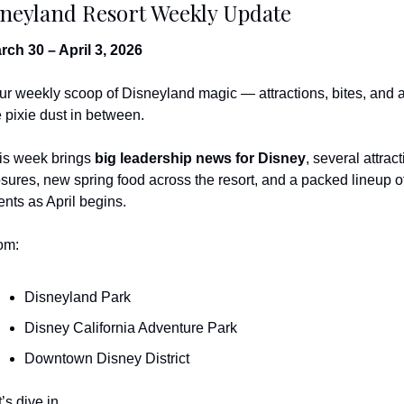
neyland Resort Weekly Update
rch 30 – April 3, 2026
ur weekly scoop of Disneyland magic — attractions, bites, and al
e pixie dust in between.
is week brings 
big leadership news for Disney
, several attract
osures, new spring food across the resort, and a packed lineup of
ents as April begins.
om:
Disneyland Park
Disney California Adventure Park
Downtown Disney District
’s dive in.