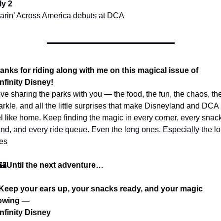
ly 2
arin’ Across America debuts at DCA
anks for riding along with me on this magical issue of 
nfinity Disney!
love sharing the parks with you — the food, the fun, the chaos, the
arkle, and all the little surprises that make Disneyland and DCA 
el like home. 
Keep finding the magic in every corner, every snack
and, and every ride queue. Even the long ones. Especially the lo
es 
🏰
Until the next adventure…
 Keep your ears up, your snacks ready, and your magic 
owing —
nfinity Disney