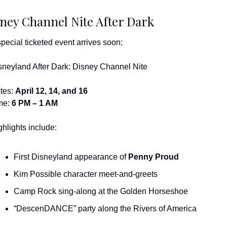
ney Channel Nite After Dark
special ticketed event arrives soon:
sneyland After Dark: Disney Channel Nite
tes: 
April 12, 14, and 16
me: 
6 PM – 1 AM
ghlights include:
First Disneyland appearance of 
Penny Proud
Kim Possible character meet-and-greets
Camp Rock sing-along at the Golden Horseshoe
“DescenDANCE” party along the Rivers of America