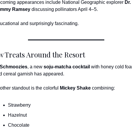
coming appearances include National Geographic explorer 
Dr. 
ammy Ramsey
 discussing pollinators April 4–5.
ucational and surprisingly fascinating.
 Treats Around the Resort
Schmoozies
, a new 
soju-matcha cocktail
 with honey cold foa
d cereal garnish has appeared.
other standout is the colorful 
Mickey Shake
 combining:
Strawberry
Hazelnut
Chocolate