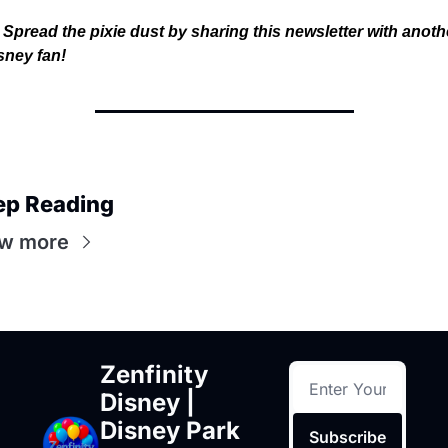
Spread the pixie dust by sharing this newsletter with anothe
sney fan!
ep Reading
w more
Zenfinity 
Disney | 
Disney Park 
Subscribe