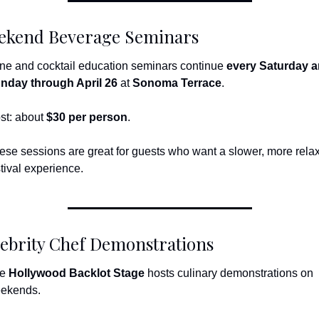
ekend Beverage Seminars
ne and cocktail education seminars continue 
every Saturday a
nday through April 26
 at 
Sonoma Terrace
.
st: about 
$30 per person
.
ese sessions are great for guests who want a slower, more relax
stival experience.
ebrity Chef Demonstrations
e 
Hollywood Backlot Stage
 hosts culinary demonstrations on 
ekends.