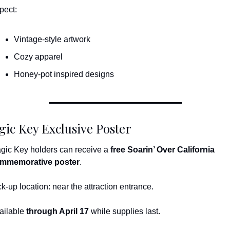
pect:
Vintage-style artwork
Cozy apparel
Honey-pot inspired designs
ic Key Exclusive Poster
gic Key holders can receive a 
free Soarin’ Over California 
mmemorative poster
.
ck-up location: near the attraction entrance.
ailable 
through April 17
 while supplies last.