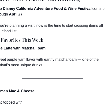
e 
Disney California Adventure Food & Wine Festival
 continu
rough 
April 27
.
you’re planning a visit, now is the time to start crossing items off 
r food list.
 Favorites This Week
e Latte with Matcha Foam
eet purple yam flavor with earthy matcha foam — one of the 
stival’s most unique drinks.
men Mac & Cheese
c topped with: