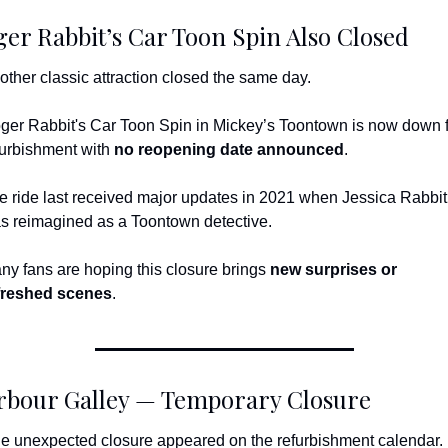
er Rabbit’s Car Toon Spin Also Closed
other classic attraction closed the same day.
ger Rabbit's Car Toon Spin in Mickey’s Toontown is now down f
furbishment with 
no reopening date announced
.
e ride last received major updates in 2021 when Jessica Rabbit 
s reimagined as a Toontown detective.
ny fans are hoping this closure brings 
new surprises or 
freshed scenes
.
rbour Galley — Temporary Closure
e unexpected closure appeared on the refurbishment calendar.